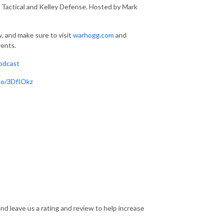
actical and Kelley Defense. Hosted by Mark
, and make sure to visit
warhogg.com
and
vents.
odcast
.to/3DfIOkz
nd leave us a rating and review to help increase