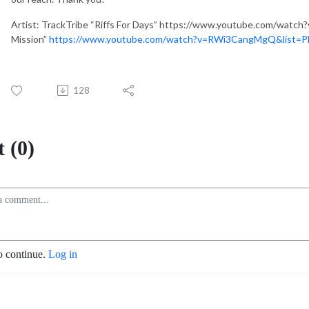
Artist: TrackTribe “Riffs For Days” https://www.youtube.com/watch
Mission”
https://www.youtube.com/watch?v=RWi3CangMgQ&list
128
 (0)
o continue.
Log in