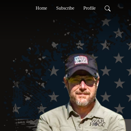
Home
Subscribe
Profile