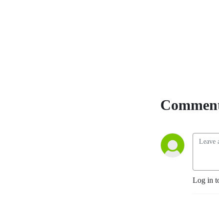
-Mark Kelley is a US Army
Combat veteran and 31
year major city Law
Enforcement Officer. Mark
took his combat, military
and tactical officer
experience and created
Kelley Defense. Mark has
Comment
trained Military Personnel,
Tactical Operators, Law
Enforcement and civilians.
Log in t