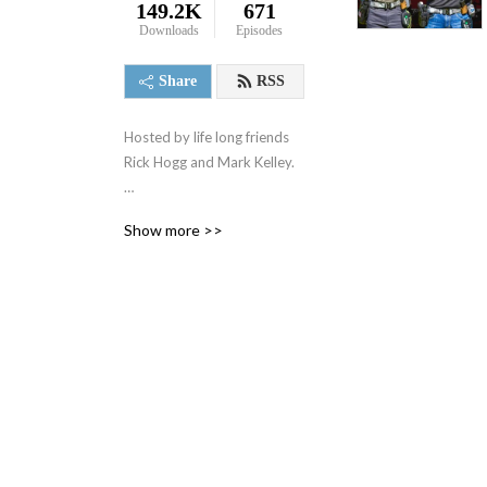
149.2K
671
Downloads
Episodes
Share
RSS
Hosted by life long friends
Rick Hogg and Mark Kelley.
-Rick Hogg is a 29 year US
Show more >>
Army Special Operation
Combat Veteran. Rick has
taken his 13 combat
deployments, both in Iraq
and Afghanistan, and
teaching experience as a
Special Forces Advanced
Urban Combat instructor
and harnessed them into
War HOGG Tactical, Inc.