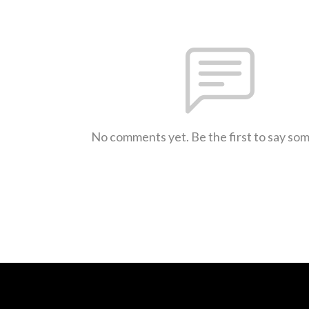
No comments yet. Be the first to say so