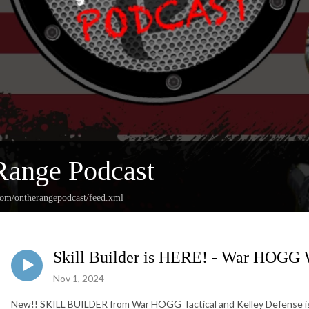
Range Podcast
.com/ontherangepodcast/feed.xml
Skill Builder is HERE! - War HOGG
Nov 1, 2024
New!! SKILL BUILDER from War HOGG Tactical and Kelley Defense