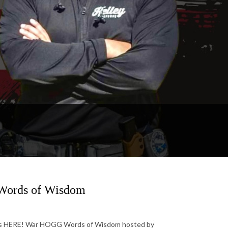
 Words of Wisdom
 is HERE! War HOGG Words of Wisdom hosted by