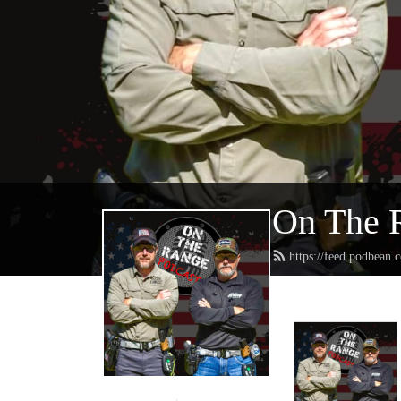
On The 
https://feed.podbean