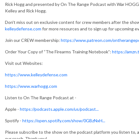
Rick Hogg and presented by On The Range Podcast with War HOGG T
Kelley and Rick Hogg.
Don't miss out on exclusive content for crew members after the show
kelleydefense.com
for more resources and to sign up for upcoming e
Join our CREW membership:
https://www.patreon.com/ontherangep
Order Your Copy of “The Firearms Training Notebook”:
https://amzn
Visit out Websites:
https://www.kelleydefense.com
https://www.warhogg.com
Listen to On The Range Podcast at -
Apple -
https://podcasts.apple.com/us/podcast...
Spotify -
https://open.spotify.com/show/0GBzNxH...
Please subscribe to the show on the podcast platform you listen to, a
our reach. Thank you!