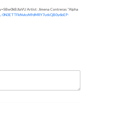
?v=SBw0kBJlaVU Artist: Jimena Contreras “Alpha
=PL-0N3ETTFkNvksN9dMRY7utkQB0y6bEP-